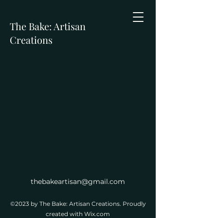
The Bake: Artisan
Creations
thebakeartisan@gmail.com
©2023 by The Bake: Artisan Creations. Proudly
created with Wix.com